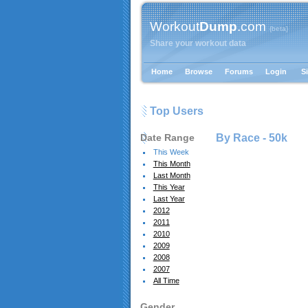
Workout
Dump
.com
{beta}
Share your workout data
Home
Browse
Forums
Login
S
Top Users
Date Range
By Race -
50k
This Week
This Month
Last Month
This Year
Last Year
2012
2011
2010
2009
2008
2007
All Time
Gender