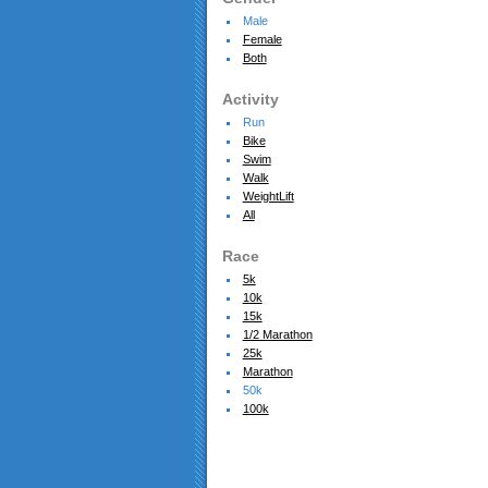
Male
Female
Both
Activity
Run
Bike
Swim
Walk
WeightLift
All
Race
5k
10k
15k
1/2 Marathon
25k
Marathon
50k
100k