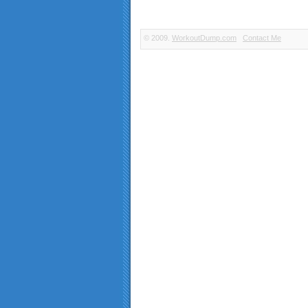
© 2009.
WorkoutDump.com
Contact Me