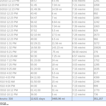
2/2010 12:23 PM
58:57
8.5 mi
6:56 min/mi
1291
1/2010 12:23 PM
51:45
7.04 mi
7:21 min/mi
1058
0/2010 12:23 PM
01:49:36
14.59 mi
7:30 min/mi
2161
/2010 12:23 PM
43:40
6 mi
7:16 min/mi
892
/2010 12:23 PM
54:47
7 mi
7:49 min/mi
1080
/2010 12:23 PM
56:42
8.64 mi
6:33 min/mi
1242
/2010 12:23 PM
53:55
7.04 mi
7:39 min/mi
1063
/2010 12:23 PM
37:52
5.5 mi
6:53 min/mi
829
/2010 12:23 PM
02:10:44
17.5 mi
7:28 min/mi
2673
/2010 12:23 PM
49:00
6.5 mi
7:32 min/mi
966
/2010 1:31 PM
02:29:21
21.56 mi
6:55 min/mi
3272
/2010 1:32 PM
16:58:30
143.23 mi
7:06 min/mi
20826
/2010 5:21 PM
27:00
.75 mi
36:00 min/mi
276
/2010 11:20 AM
50:30
7.25 mi
6:57 min/mi
1106
/2010 7:22 PM
01:15:00
24 mi
3:07 min/mi
1752
/2010 7:25 PM
55:00
18 mi
3:03 min/mi
1285
/2010 9:25 AM
01:20:00
11 mi
7:16 min/mi
1635
/2010 4:02 PM
40:00
5.5 mi
7:16 min/mi
817
2010 4:03 PM
04:11:00
78 mi
3:13 min/mi
4399
2010 9:02 AM
01:50:00
15 mi
7:19 min/mi
2249
2010 4:04 PM
44:00
6 mi
7:19 min/mi
899
/2010 10:12 PM
01:41:00
31 mi
3:15 min/mi
1770
/2010 10:11 PM
36:00
5 mi
7:12 min/mi
736
kouts: 316
12.621 days
3465.96 mi
351,157
8
9
10
...