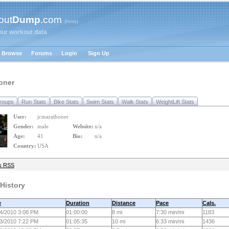
out
Dump
.com
{beta}
our workout data
Browse
Forums
Login
Sign Up
oner
roups
Run Stats
Bike Stats
Swim Stats
Walk Stats
WeightLift Stats
User:
jcmarathoner
Gender:
male
Website:
n/a
Age:
41
Bio:
n/a
Country:
USA
s RSS
History
e
Duration
Distance
Pace
Cals.
4/2010 3:08 PM
01:00:00
8 mi
7:30 min/mi
1183
3/2010 7:22 PM
01:05:35
10 mi
6:33 min/mi
1436