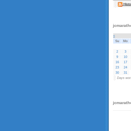
Histo
jcmarath
<
Su
Mo
2
3
9
10
16
17
23
24
30
31
Days wor
jcmaratho