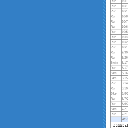
Run
10/1
Run
10/1
Run
10/1
Run
10/8
Run
10/7
Run
10/6
Run
10/5
Run
10/4
Run
10/2
Run
10/1
Run
9/30
Run
9/26
Swim
8/17
Run
8/17
Bike
8/16
Bike
8/15
Run
8/14
Run
8/10
Bike
8/8/
Run
8/7/
Run
8/6/
Bike
7/21
Run
7/21
Wor
1
2
3
4
5
6
7