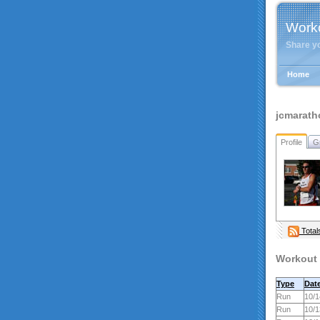
Work
Share y
Home
jcmarath
Profile
G
Total
Workout 
Type
Dat
Run
10/1
Run
10/1