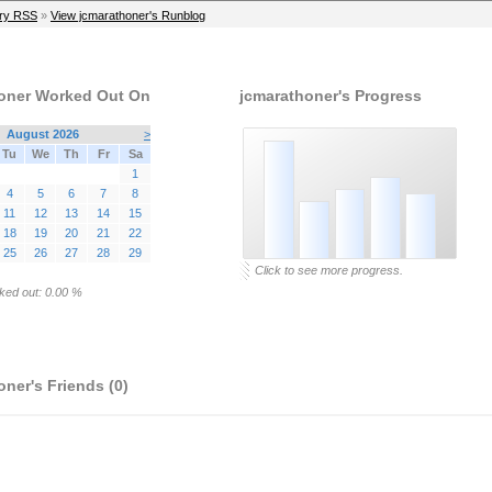
ry RSS
»
View jcmarathoner's Runblog
oner Worked Out On
jcmarathoner's Progress
August 2026
>
Tu
We
Th
Fr
Sa
1
4
5
6
7
8
11
12
13
14
15
18
19
20
21
22
25
26
27
28
29
Click to see more progress.
ked out: 0.00 %
ner's Friends (0)