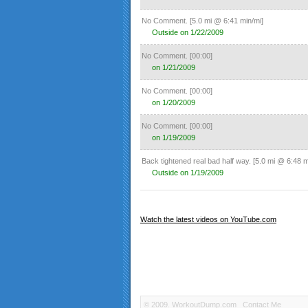
No Comment.
[5.0 mi @ 6:41 min/mi]
Outside on 1/22/2009
No Comment.
[00:00]
on 1/21/2009
No Comment.
[00:00]
on 1/20/2009
No Comment.
[00:00]
on 1/19/2009
Back tightened real bad half way.
[5.0 mi @ 6:48 m
Outside on 1/19/2009
No Comment.
[00:00]
on 1/19/2009
Watch the latest videos on YouTube.com
No Comment.
[1.0 mi @ 6:53 min/mi]
Treadmill on 1/19/2009
No Comment.
[00:00]
on 1/18/2009
No Comment.
[6.4 mi @ 6:41 min/mi]
© 2009.
WorkoutDump.com
Contact Me