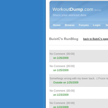
Workout
Dump
.com
{beta}
Share your workout data
Home
Browse
Forums
Login
S
BuistC's
RunBlog
back to BuistC's pag
No Comment.
[00:00]
on 1/26/2009
No Comment.
[00:00]
on 1/25/2009
Somethings wrong with my lower back. :( Froze rig
Outside on 1/25/2009
No Comment.
[00:00]
on 1/23/2009
No Comment.
[00:00]
on 1/22/2009