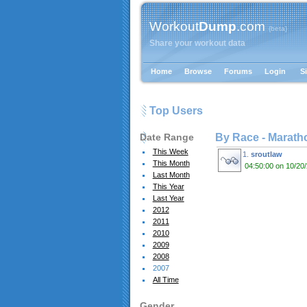
Workout
Dump
.com
{beta}
Share your workout data
Home
Browse
Forums
Login
S
Top Users
Date Range
By Race -
Marath
This Week
1.
sroutlaw
This Month
04:50:00 on 10/20
Last Month
This Year
Last Year
2012
2011
2010
2009
2008
2007
All Time
Gender