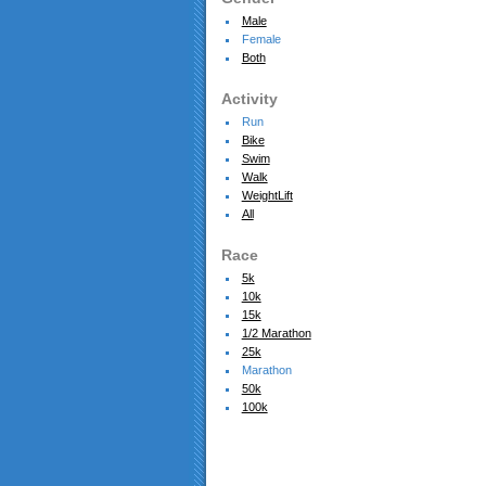
Male
Female
Both
Activity
Run
Bike
Swim
Walk
WeightLift
All
Race
5k
10k
15k
1/2 Marathon
25k
Marathon
50k
100k