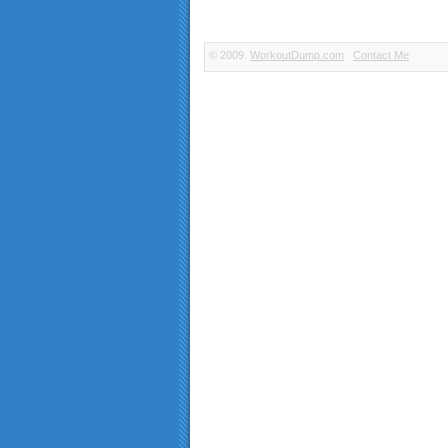
© 2009.
WorkoutDump.com
Contact Me