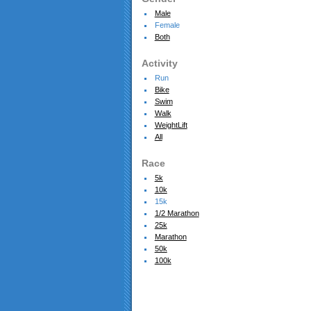
Male
Female
Both
Activity
Run
Bike
Swim
Walk
WeightLift
All
Race
5k
10k
15k
1/2 Marathon
25k
Marathon
50k
100k