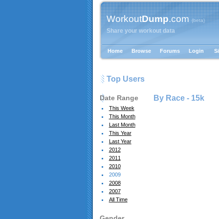
Workout
Dump
.com
{beta}
Share your workout data
Home
Browse
Forums
Login
S
Top Users
Date Range
By Race -
15k
This Week
This Month
Last Month
This Year
Last Year
2012
2011
2010
2009
2008
2007
All Time
Gender