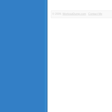
© 2009.
WorkoutDump.com
Contact Me