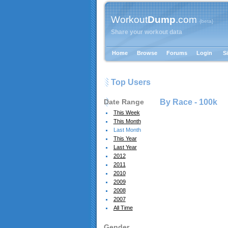
Workout
Dump
.com
{beta}
Share your workout data
Home
Browse
Forums
Login
S
Top Users
Date Range
By Race -
100k
This Week
This Month
Last Month
This Year
Last Year
2012
2011
2010
2009
2008
2007
All Time
Gender