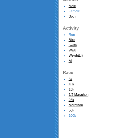
Male
Female
Both
Activity
Run
Bike
Swim
Walk
WeightLift
All
Race
5k
10k
15k
1/2 Marathon
25k
Marathon
50k
100k