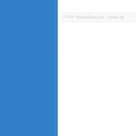
© 2009.
WorkoutDump.com
Contact Me