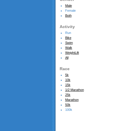
Male
Female
Both
Activity
Run
Bike
Swim
Walk
WeightLift
All
Race
5k
10k
15k
1/2 Marathon
25k
Marathon
50k
100k