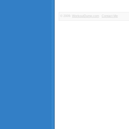
© 2009.
WorkoutDump.com
Contact Me