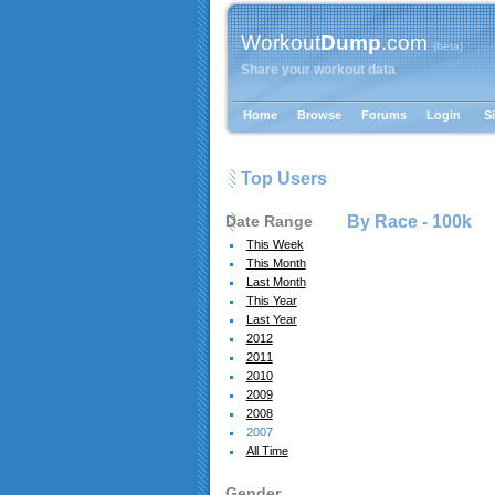
Workout
Dump
.com
{beta}
Share your workout data
Home
Browse
Forums
Login
S
Top Users
Date Range
By Race -
100k
This Week
This Month
Last Month
This Year
Last Year
2012
2011
2010
2009
2008
2007
All Time
Gender