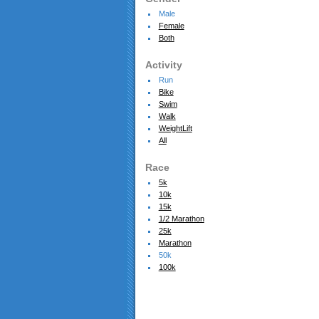
Male
Female
Both
Activity
Run
Bike
Swim
Walk
WeightLift
All
Race
5k
10k
15k
1/2 Marathon
25k
Marathon
50k
100k