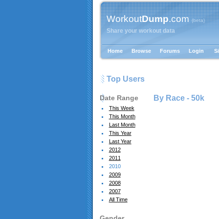
Workout
Dump
.com
{beta}
Share your workout data
Home
Browse
Forums
Login
S
Top Users
Date Range
By Race -
50k
This Week
This Month
Last Month
This Year
Last Year
2012
2011
2010
2009
2008
2007
All Time
Gender