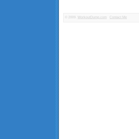
© 2009.
WorkoutDump.com
Contact Me