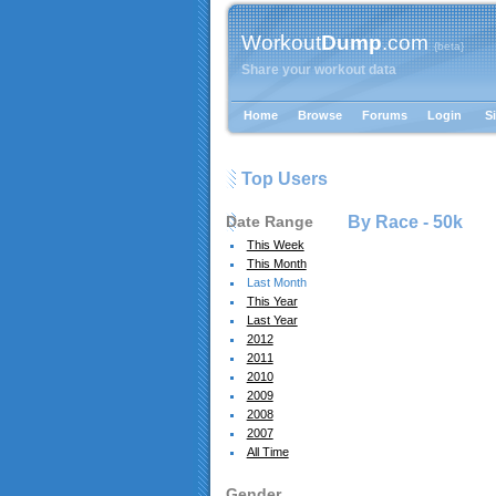
Workout
Dump
.com
{beta}
Share your workout data
Home
Browse
Forums
Login
S
Top Users
Date Range
By Race -
50k
This Week
This Month
Last Month
This Year
Last Year
2012
2011
2010
2009
2008
2007
All Time
Gender