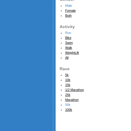
Male
Female
Both
Activity
Run
Bike
Swim
Walk
WeightLift
All
Race
5k
10k
15k
1/2 Marathon
25k
Marathon
50k
100k