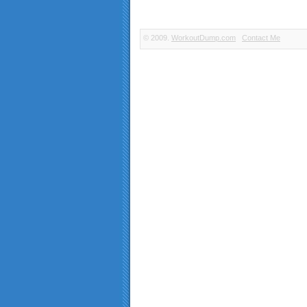
© 2009.
WorkoutDump.com
Contact Me