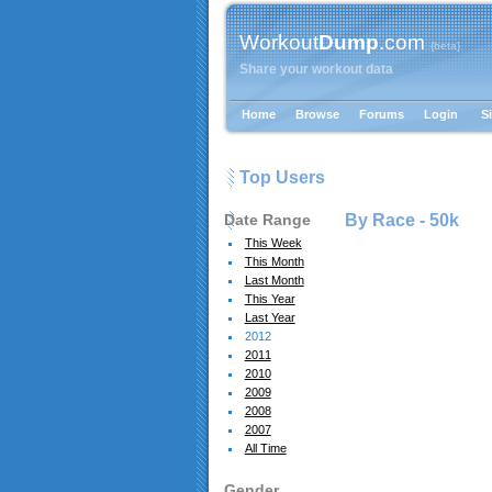
Workout
Dump
.com
{beta}
Share your workout data
Home
Browse
Forums
Login
S
Top Users
Date Range
By Race -
50k
This Week
This Month
Last Month
This Year
Last Year
2012
2011
2010
2009
2008
2007
All Time
Gender