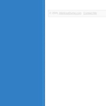
© 2009.
WorkoutDump.com
Contact Me