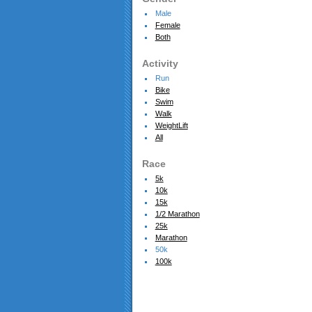
Male
Female
Both
Activity
Run
Bike
Swim
Walk
WeightLift
All
Race
5k
10k
15k
1/2 Marathon
25k
Marathon
50k
100k