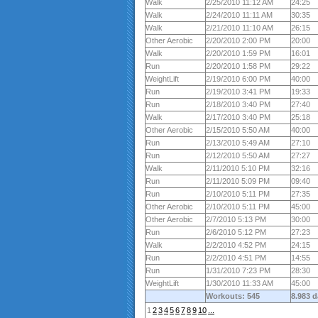
Walk
2/25/2010 11:12 AM
24:25
Walk
2/24/2010 11:11 AM
30:35
Walk
2/21/2010 11:10 AM
26:15
Other Aerobic
2/20/2010 2:00 PM
20:00
Walk
2/20/2010 1:59 PM
16:01
Run
2/20/2010 1:58 PM
29:22
WeightLift
2/19/2010 6:00 PM
40:00
Run
2/19/2010 3:41 PM
19:33
Run
2/18/2010 3:40 PM
27:40
Walk
2/17/2010 3:40 PM
25:18
Other Aerobic
2/15/2010 5:50 AM
40:00
Run
2/13/2010 5:49 AM
27:10
Run
2/12/2010 5:50 AM
27:27
Walk
2/11/2010 5:10 PM
32:16
Run
2/11/2010 5:09 PM
09:40
Run
2/10/2010 5:11 PM
27:35
Other Aerobic
2/10/2010 5:11 PM
45:00
Other Aerobic
2/7/2010 5:13 PM
30:00
Run
2/6/2010 5:12 PM
27:23
Walk
2/2/2010 4:52 PM
24:15
Run
2/2/2010 4:51 PM
14:55
Run
1/31/2010 7:23 PM
28:30
WeightLift
1/30/2010 11:33 AM
45:00
Workouts: 545
8.983 
1
2
3
4
5
6
7
8
9
10
...