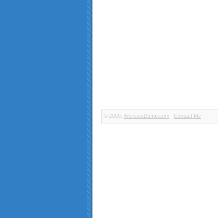
© 2009.
WorkoutDump.com
Contact Me