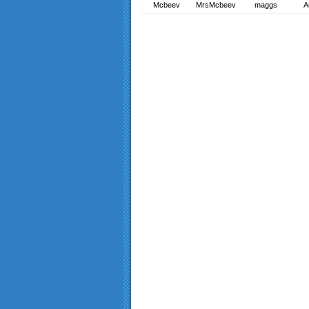
Mcbeev
MrsMcbeev
maggs
A