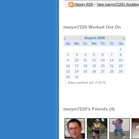
History RSS
»
View marym7220's Runblog
marym7220 Worked Out On
<
August 2026
>
Su
Mo
Tu
We
Th
Fr
Sa
1
2
3
4
5
6
7
8
9
10
11
12
13
14
15
16
17
18
19
20
21
22
23
24
25
26
27
28
29
30
31
Days worked out: 0.00 %
marym7220's Friends (4)