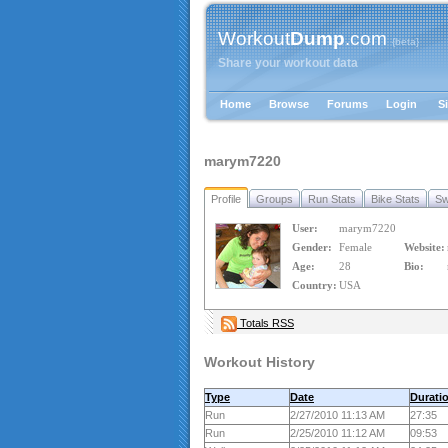
Workout
Dump
.com
{beta}
Share your workout data
Home
Browse
Forums
Login
S
marym7220
Profile
Groups
Run Stats
Bike Stats
Sw
User:
marym7220
Gender:
Female
Website:
Age:
28
Bio:
Country:
USA
Totals RSS
Workout History
Type
Date
Durati
Run
2/27/2010 11:13 AM
27:35
Run
2/25/2010 11:12 AM
09:53