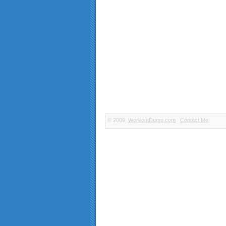
© 2009.
WorkoutDump.com
Contact Me