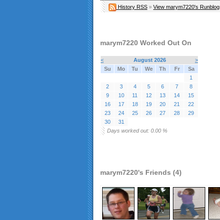
History RSS
»
View marym7220's Runblog
marym7220 Worked Out On
<
August 2026
>
Su
Mo
Tu
We
Th
Fr
Sa
1
2
3
4
5
6
7
8
9
10
11
12
13
14
15
16
17
18
19
20
21
22
23
24
25
26
27
28
29
30
31
Days worked out: 0.00 %
marym7220's Friends (4)