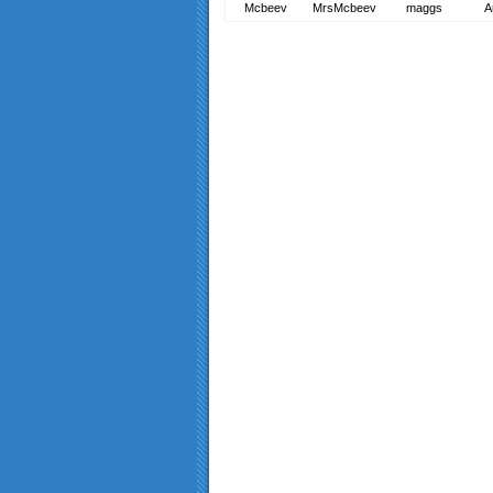
Mcbeev
MrsMcbeev
maggs
A