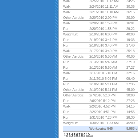
Walk
2/25/2010 11:12 AM
24:25
Walk
2/24/2010 11:11 AM
30:35
Walk
2/21/2010 11:10 AM
26:15
Other Aerobic
2/20/2010 2:00 PM
20:00
Walk
2/20/2010 1:59 PM
16:01
Run
2/20/2010 1:58 PM
29:22
WeightLift
2/19/2010 6:00 PM
40:00
Run
2/19/2010 3:41 PM
19:33
Run
2/18/2010 3:40 PM
27:40
Walk
2/17/2010 3:40 PM
25:18
Other Aerobic
2/15/2010 5:50 AM
40:00
Run
2/13/2010 5:49 AM
27:10
Run
2/12/2010 5:50 AM
27:27
Walk
2/11/2010 5:10 PM
32:16
Run
2/11/2010 5:09 PM
09:40
Run
2/10/2010 5:11 PM
27:35
Other Aerobic
2/10/2010 5:11 PM
45:00
Other Aerobic
2/7/2010 5:13 PM
30:00
Run
2/6/2010 5:12 PM
27:23
Walk
2/2/2010 4:52 PM
24:15
Run
2/2/2010 4:51 PM
14:55
Run
1/31/2010 7:23 PM
28:30
WeightLift
1/30/2010 11:33 AM
45:00
Workouts: 545
8.983 
1
2
3
4
5
6
7
8
9
10
...