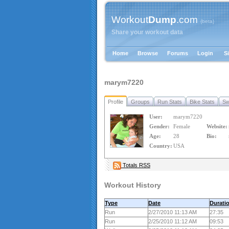
Workout
Dump
.com
{beta}
Share your workout data
Home
Browse
Forums
Login
S
marym7220
Profile
Groups
Run Stats
Bike Stats
Sw
User:
marym7220
Gender:
Female
Website:
Age:
28
Bio:
Country:
USA
Totals RSS
Workout History
Type
Date
Durati
Run
2/27/2010 11:13 AM
27:35
Run
2/25/2010 11:12 AM
09:53